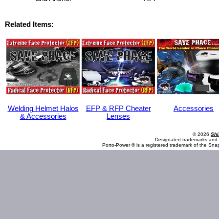
Related Items:
Welding Helmet Halos
EFP & RFP Cheater
Accessories
& Accessories
Lenses
© 2026
Shi
Designated trademarks and b
Porto-Power ® is a registered trademark of the Sna