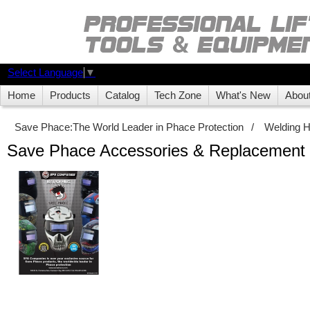
Select Language
▼
Home
Products
Catalog
Tech Zone
What's New
Abou
Save Phace:The World Leader in Phace Protection
/
Welding 
Save Phace Accessories & Replacement 