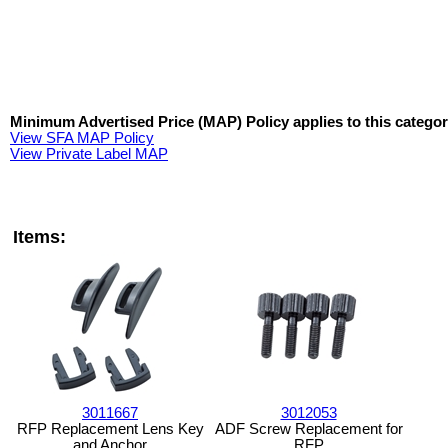
Minimum Advertised Price (MAP) Policy applies to this categor
View SFA MAP Policy
View Private Label MAP
Items:
3011667
3012053
RFP Replacement Lens Key
ADF Screw Replacement for
and Anchor
RFP