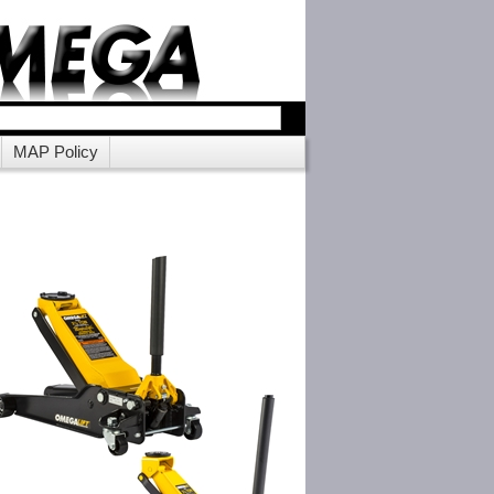
MAP Policy