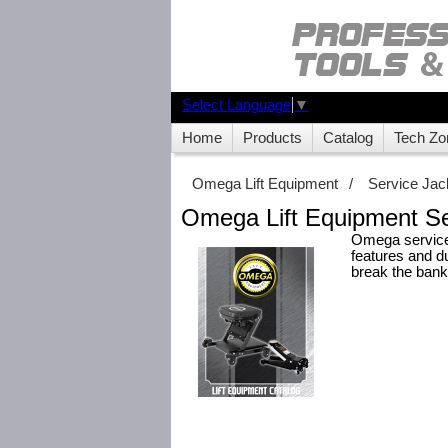
Select Language
▼
Home
Products
Catalog
Tech Zo
Omega Lift Equipment
/
Service Jac
Omega Lift Equipment Se
Omega service 
features and du
break the bank