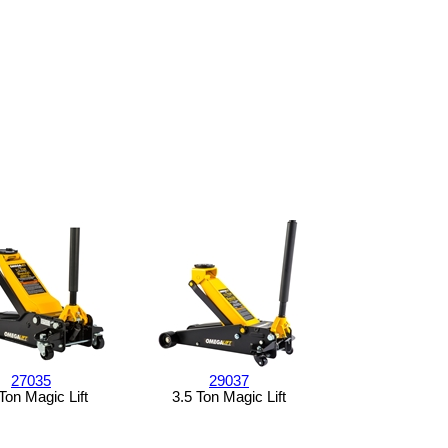
27035
29037
Ton Magic Lift
3.5 Ton Magic Lift