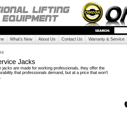
ne
What's New
About Us
Contact Us
Warranty & Service
ks
rvice Jacks
jacks are made for working professionals, they offer the
rability that professionals demand, but at a price that won’t
.