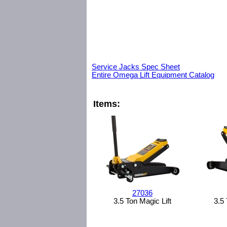
Service Jacks Spec Sheet
Entire Omega Lift Equipment Catalog
Items:
27036
3.5 Ton Magic Lift
3.5 