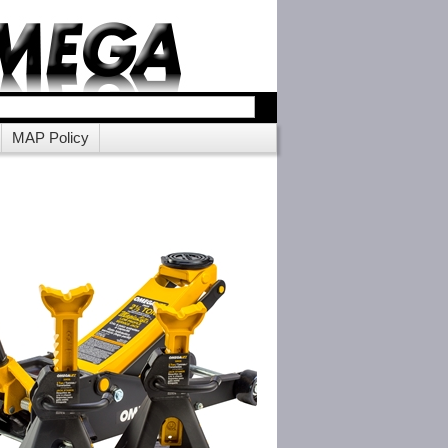
MAP Policy