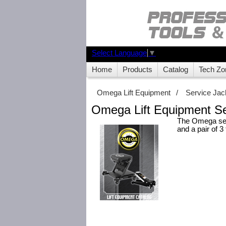
Select Language
▼
Home
Products
Catalog
Tech Zo
Omega Lift Equipment
/
Service Jac
Omega Lift Equipment Se
The Omega serv
and a pair of 