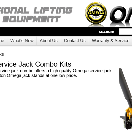
ne
What's New
About Us
Contact Us
Warranty & Service
ks
rvice Jack Combo Kits
ice jack combo offers a high quality Omega service jack
3 ton Omega jack stands at one low price.