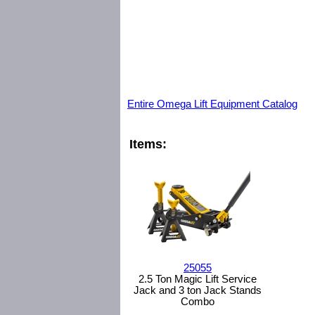
Entire Omega Lift Equipment Catalog
Items:
25055
2.5 Ton Magic Lift Service
Jack and 3 ton Jack Stands
Combo