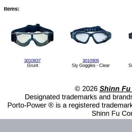
Items:
3010837
3010905
Grunt
Sly Goggles - Clear
S
© 2026
Shinn Fu
Designated trademarks and brands 
Porto-Power ® is a registered trademark
Shinn Fu Com