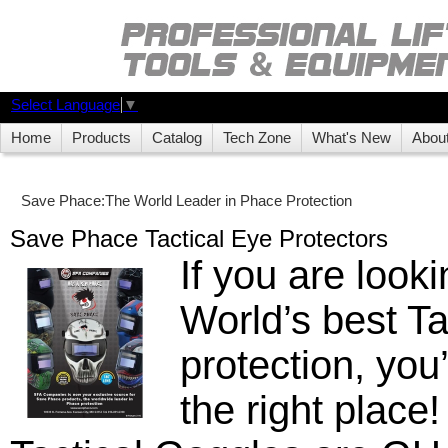
Select Language
▼
Home
Products
Catalog
Tech Zone
What's New
Abou
Save Phace:The World Leader in Phace Protection
Save Phace Tactical Eye Protectors
If you are looki
World’s best Ta
protection, you
the right place