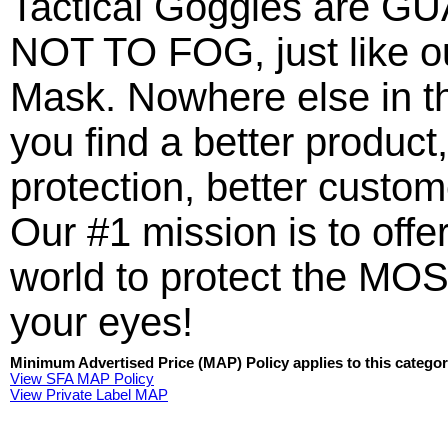
Tactical Goggles are
NOT TO FOG, just like ou
Mask. Nowhere else in t
you find a better product,
protection, better custo
Our #1 mission is to offer
world to protect the MOS
your eyes!
Minimum Advertised Price (MAP) Policy applies to this categor
View SFA MAP Policy
View Private Label MAP