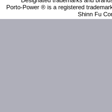
Designated trademarks and brands 
Porto-Power ® is a registered trademark
Shinn Fu Com