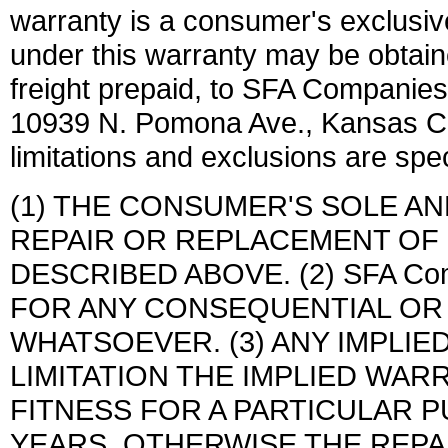
warranty is a consumer's exclusiv
under this warranty may be obtain
freight prepaid, to SFA Companies
10939 N. Pomona Ave., Kansas C
limitations and exclusions are spec
(1) THE CONSUMER'S SOLE A
REPAIR OR REPLACEMENT OF
DESCRIBED ABOVE. (2) SFA Com
FOR ANY CONSEQUENTIAL OR
WHATSOEVER. (3) ANY IMPLIE
LIMITATION THE IMPLIED WAR
FITNESS FOR A PARTICULAR P
YEARS, OTHERWISE THE REPA