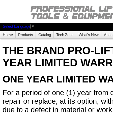
Select Language
▼
Home
Products
Catalog
Tech Zone
What's New
Abou
THE BRAND PRO-LIF
YEAR LIMITED WARR
ONE YEAR LIMITED W
For a period of one (1) year from 
repair or replace, at its option, wi
due to a defect in material or wo