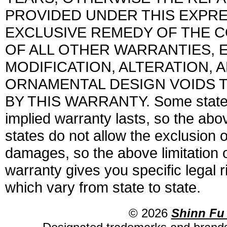
PROVIDED UNDER THIS EXPRE
EXCLUSIVE REMEDY OF THE CO
OF ALL OTHER WARRANTIES, E
MODIFICATION, ALTERATION,
ORNAMENTAL DESIGN VOIDS T
BY THIS WARRANTY. Some states d
implied warranty lasts, so the abo
states do not allow the exclusion o
damages, so the above limitation 
warranty gives you specific legal 
which vary from state to state.
© 2026
Shinn Fu