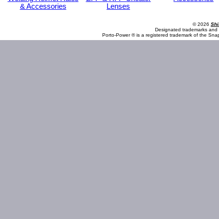
& Accessories
Lenses
© 2026
Shi
Designated trademarks and b
Porto-Power ® is a registered trademark of the Sna