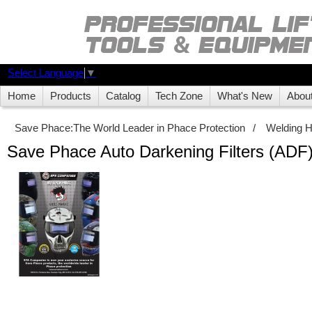
Select Language
▼
Home
Products
Catalog
Tech Zone
What's New
Abou
Save Phace:The World Leader in Phace Protection
/
Welding 
Save Phace Auto Darkening Filters (ADF