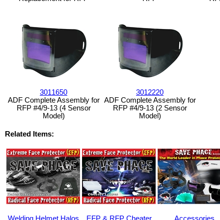
3011650
3012220
ADF Complete Assembly for
ADF Complete Assembly for
RFP #4/9-13 (4 Sensor
RFP #4/9-13 (2 Sensor
Model)
Model)
Related Items:
Welding Helmet Halos
EFP & RFP Cheater
Accessories