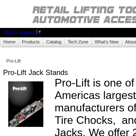
Select Language
▼
Home
Products
Catalog
Tech Zone
What's New
Abou
Pro-Lift
Pro-Lift Jack Stands
Pro-Lift is one o
Americas largest
manufacturers o
Tire Chocks, an
Jacks. We offer 2