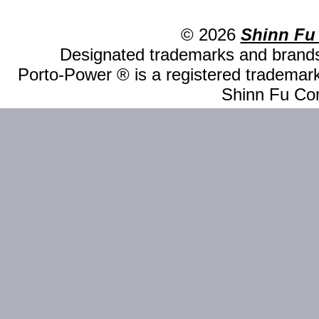
© 2026
Shinn Fu
Designated trademarks and brands 
Porto-Power ® is a registered trademark
Shinn Fu Com