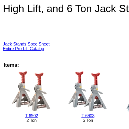
High Lift, and 6 Ton Jack S
Jack Stands Spec Sheet
Entire Pro-Lift Catalog
Items:
T-6902
T-6903
2 Ton
3 Ton