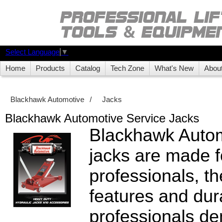
Select Language
▼
Home
Products
Catalog
Tech Zone
What's New
Abou
Blackhawk Automotive
/
Jacks
Blackhawk Automotive Service Jacks
Blackhawk Autom
jacks are made f
professionals, th
features and dura
professionals de