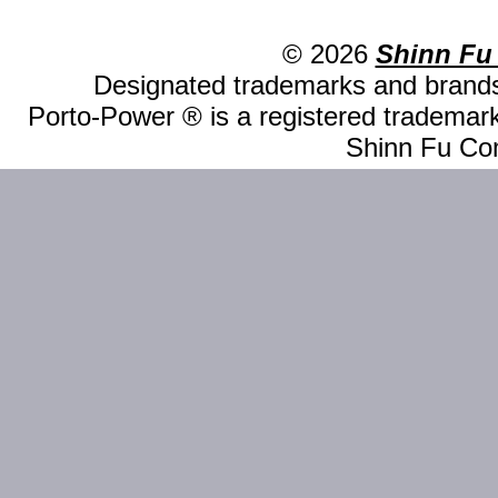
© 2026
Shinn Fu
Designated trademarks and brands 
Porto-Power ® is a registered trademark
Shinn Fu Com