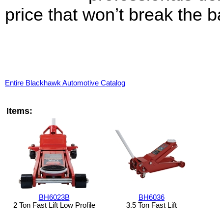
price that won’t break the b
Entire Blackhawk Automotive Catalog
Items:
BH6023B
BH6036
2 Ton Fast Lift Low Profile
3.5 Ton Fast Lift