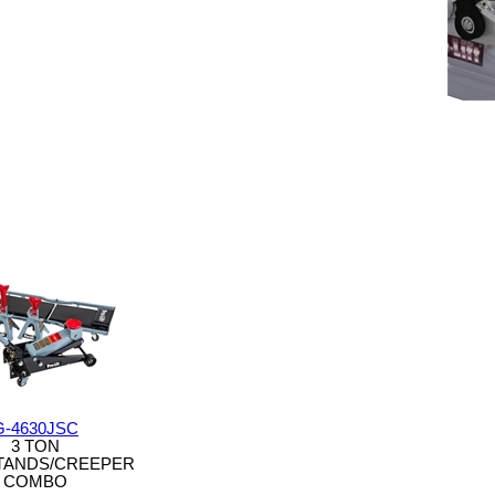
G-4630JSC
3 TON
TANDS/CREEPER
COMBO