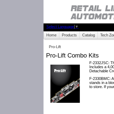
Select Language
▼
Home
Products
Catalog
Tech Zo
Pro-Lift
Pro-Lift Combo Kits
F-2332JSC: The 
Includes a 4,0
Detachable Cre
F-2330BMC: A g
stands in a blo
to store. If you