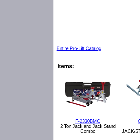
Entire Pro-Lift Catalog
Items:
F-2330BMC
2 Ton Jack and Jack Stand
Combo
JACK/S