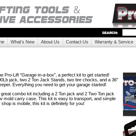
ne
What's New
About Us
Contact Us
Warranty & Service
Pro-Lift “Garage-in-a-box”, a perfect kit to get started!
00Lb jack, two 2 Ton Jack Stands, two tire chocks, and a 36”
eper. Everything you need to get your garage started!
reat combo kit including a 2 Ton jack and 2 Two Ton jack
w mold carry case. This kit is easy to transport, and simple
r shop is mobile, this kit is definitely for you!