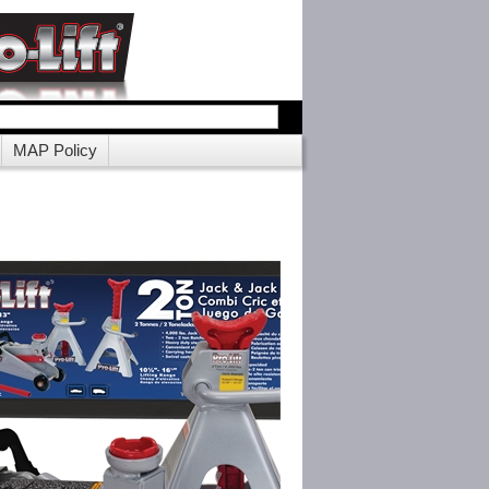
MAP Policy