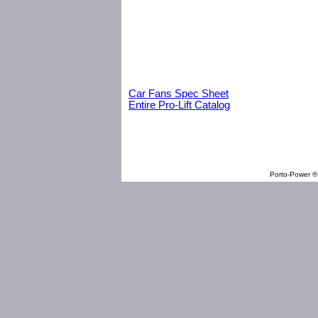
Car Fans Spec Sheet
Entire Pro-Lift Catalog
Porto-Power ® 