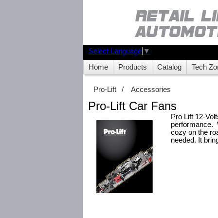
Select Language
▼
Home
Products
Catalog
Tech Zo
Pro-Lift
/
Accessories
Pro-Lift Car Fans
Pro Lift 12-Vol
performance. W
cozy on the roa
needed. It bri