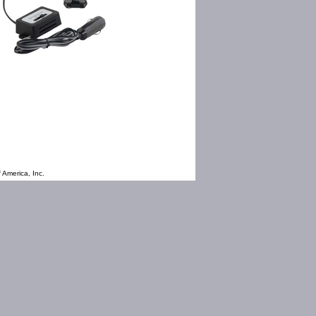
 America, Inc.