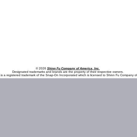
© 2026
Shinn Fu Company of America, Inc.
Designated trademarks and brands are the property of their respective owners.
is a registered trademark of the Snap-On Incorporated which is licensed to Shinn Fu Company of