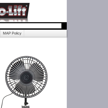
MAP Policy