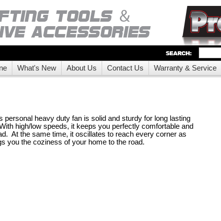
ne
What's New
About Us
Contact Us
Warranty & Service
ts personal heavy duty fan is solid and sturdy for long lasting
ith high/low speeds, it keeps you perfectly comfortable and
d. At the same time, it oscillates to reach every corner as
ngs you the coziness of your home to the road.