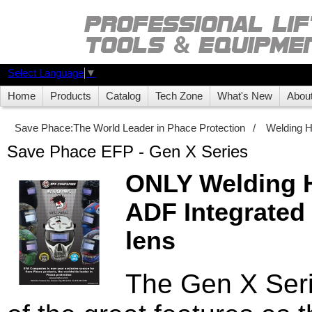
Select Language
▼
Home
Products
Catalog
Tech Zone
What's New
Abou
Save Phace:The World Leader in Phace Protection
/
Welding 
Save Phace EFP - Gen X Series
ONLY Welding H
ADF Integrated
lens
The Gen X Serie