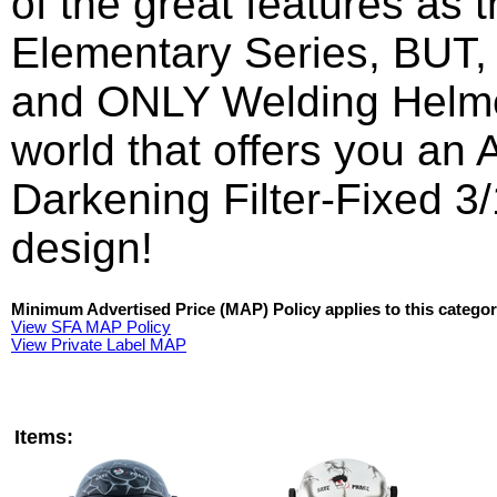
of the great features as 
Elementary
Series, BUT, i
and ONLY Welding Helme
world that offers you an
Darkening Filter-Fixed 3/
design!
Minimum Advertised Price (MAP) Policy applies to this categor
View SFA MAP Policy
View Private Label MAP
Items: