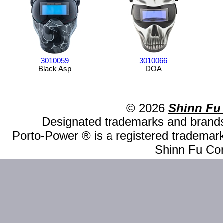
3010059
3010066
Black Asp
DOA
© 2026
Shinn Fu
Designated trademarks and brands 
Porto-Power ® is a registered trademark
Shinn Fu Com