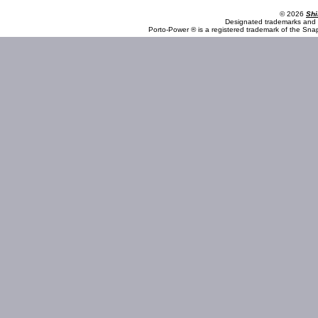
© 2026
Shi
Designated trademarks and b
Porto-Power ® is a registered trademark of the Sna