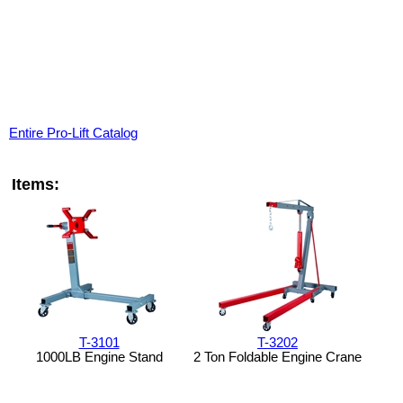
Entire Pro-Lift Catalog
Items:
T-3101
T-3202
1000LB Engine Stand
2 Ton Foldable Engine Crane