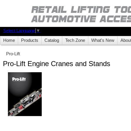
Select Language
▼
Home
Products
Catalog
Tech Zone
What's New
Abou
Pro-Lift
Pro-Lift Engine Cranes and Stands