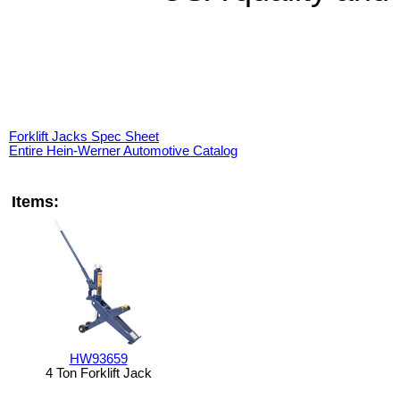
Forklift Jacks Spec Sheet
Entire Hein-Werner Automotive Catalog
Items:
HW93659
4 Ton Forklift Jack