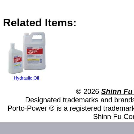
Related Items:
Hydraulic Oil
© 2026
Shinn Fu
Designated trademarks and brands 
Porto-Power ® is a registered trademark
Shinn Fu Com