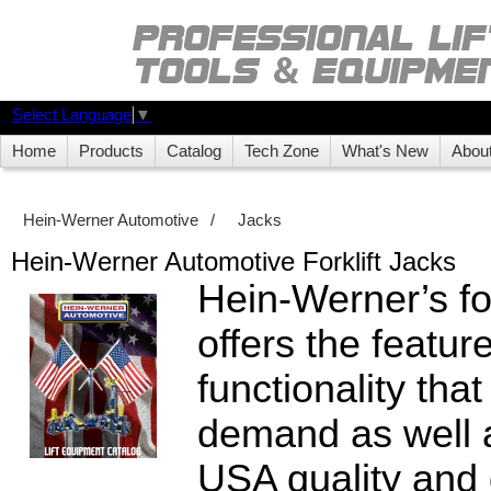
Select Language
▼
Home
Products
Catalog
Tech Zone
What's New
Abou
Hein-Werner Automotive
/
Jacks
Hein-Werner Automotive Forklift Jacks
Hein-Werner’s for
offers the featur
functionality tha
demand as well 
USA quality and 