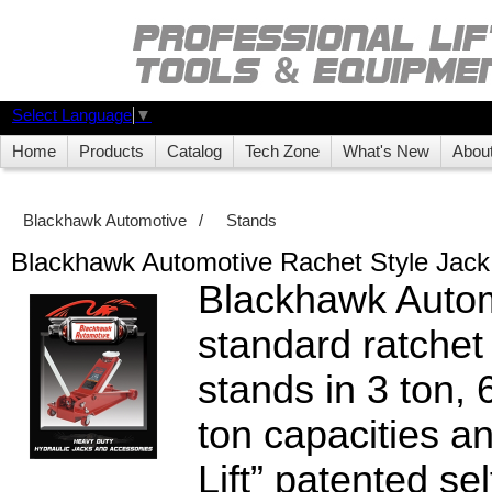
Select Language
▼
Home
Products
Catalog
Tech Zone
What's New
Abou
Blackhawk Automotive
/
Stands
Blackhawk Automotive Rachet Style Jack
Blackhawk Autom
standard ratchet 
stands in 3 ton, 
ton capacities a
Lift” patented sel