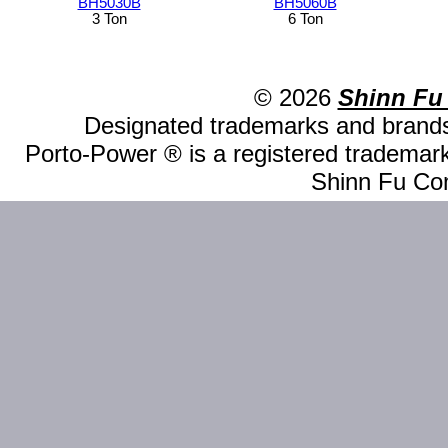
BH5030B
BH5060B
3 Ton
6 Ton
© 2026
Shinn Fu
Designated trademarks and brands 
Porto-Power ® is a registered trademark
Shinn Fu Com