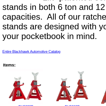
stands in both 6 ton and 12
capacities. All of our ratche
stands are designed with y
your pocketbook in mind.
Entire Blackhawk Automotive Catalog
Items: