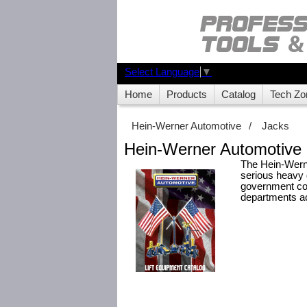
Select Language
▼
Home
Products
Catalog
Tech Zo
Hein-Werner Automotive
/
Jacks
Hein-Werner Automotive 
The Hein-Werner
serious heavy 
government con
departments ac