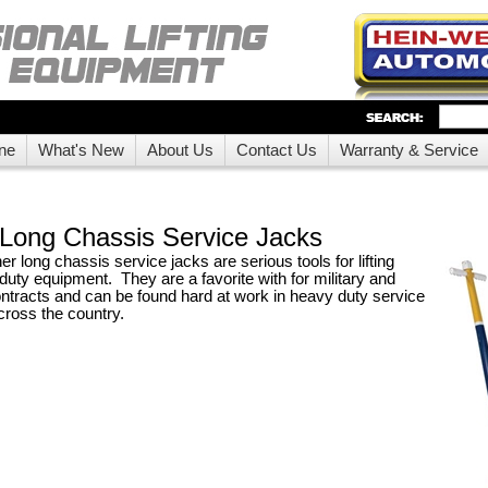
ne
What's New
About Us
Contact Us
Warranty & Service
Long Chassis Service Jacks
 long chassis service jacks are serious tools for lifting
duty equipment. They are a favorite with for military and
tracts and can be found hard at work in heavy duty service
ross the country.