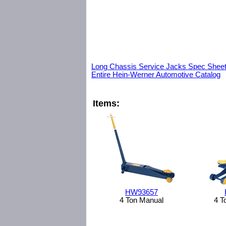
Long Chassis Service Jacks Spec Shee
Entire Hein-Werner Automotive Catalog
Items:
HW93657
4 Ton Manual
4 T