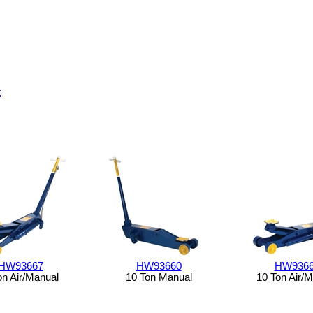
t
HW93667
HW93660
HW936
on Air/Manual
10 Ton Manual
10 Ton Air/