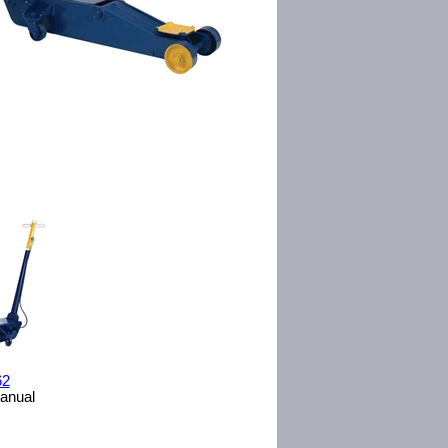
62
Manual