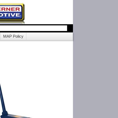
MAP Policy