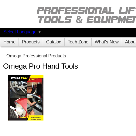
Select Language
▼
Home
Products
Catalog
Tech Zone
What's New
Abou
Omega Professional Products
Omega Pro Hand Tools