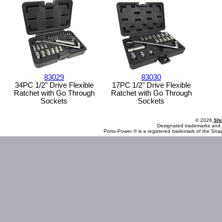
83029
83030
34PC 1/2" Drive Flexible
17PC 1/2" Drive Flexible
Ratchet with Go Through
Ratchet with Go Through
Sockets
Sockets
© 2026
Shi
Designated trademarks and b
Porto-Power ® is a registered trademark of the Sna