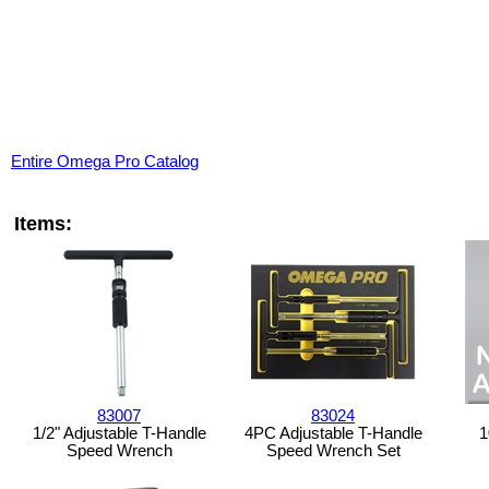
Entire Omega Pro Catalog
Items:
83007
83024
1/2" Adjustable T-Handle
4PC Adjustable T-Handle
1
Speed Wrench
Speed Wrench Set