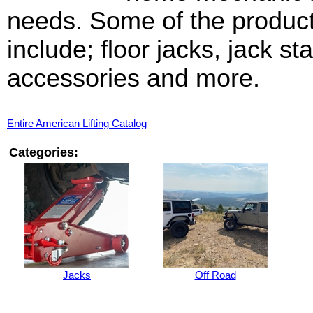
needs. Some of the produc
include; floor jacks, jack st
accessories and more.
Entire American Lifting Catalog
Categories:
Jacks
Off Road