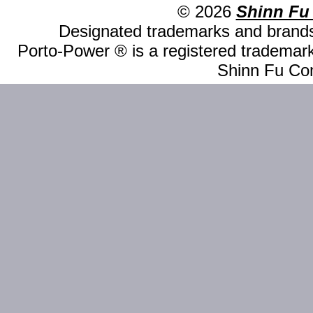
© 2026
Shinn Fu
Designated trademarks and brands 
Porto-Power ® is a registered trademark
Shinn Fu Com