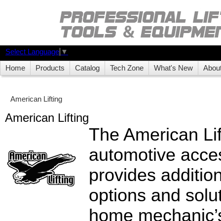
Select Language
▼
Home
Products
Catalog
Tech Zone
What's New
Abou
American Lifting
American Lifting
The American Lif
automotive acces
provides additio
options and solut
home mechanic’