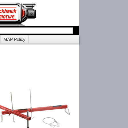
MAP Policy