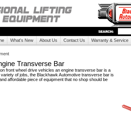
ne
What's New
About Us
Contact Us
Warranty & Service
pment
gine Transverse Bar
n front wheel drive vehicles an engine transverse bar is a
a variety of jobs, the Blackhawk Automotive transverse bar is
 and affordable piece of equipment that no shop should be