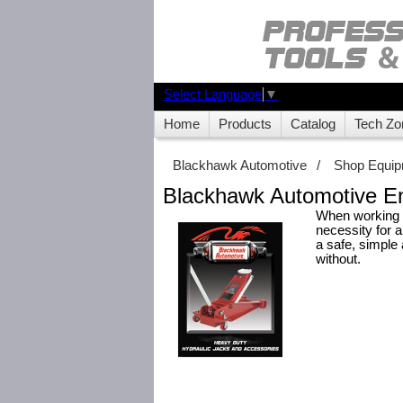
Select Language
▼
Home
Products
Catalog
Tech Zo
Blackhawk Automotive
/
Shop Equi
Blackhawk Automotive En
When working o
necessity for 
a safe, simple
without.