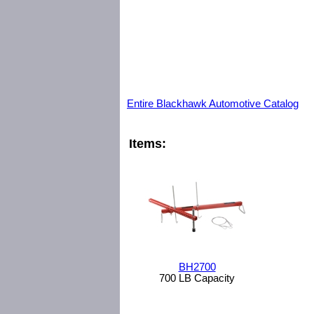
Entire Blackhawk Automotive Catalog
Items:
BH2700
700 LB Capacity