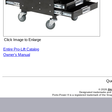
Click Image to Enlarge
Entire Pro-Lift Catalog
Owner's Manual
Pro-Lift C-3100 Pneumatic Chair with Drawers
Qu
© 2026
Shi
Designated trademarks and b
Porto-Power ® is a registered trademark of the Sna