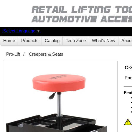
Select Language
▼
Home
Products
Catalog
Tech Zone
What's New
Abou
Pro-Lift
/
Creepers & Seats
C-
Pne
Fea