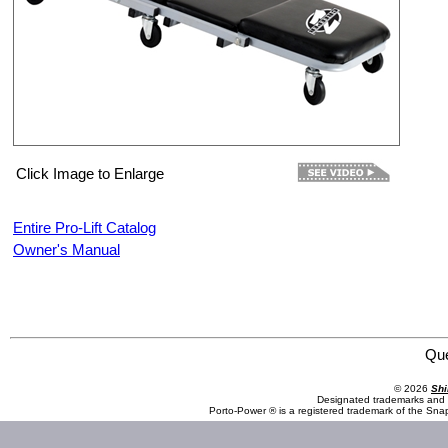
Click Image to Enlarge
Entire Pro-Lift Catalog
Owner's Manual
Pro-Lift C-2036D Z-Creeper
Qu
© 2026
Shi
Designated trademarks and b
Porto-Power ® is a registered trademark of the Sna