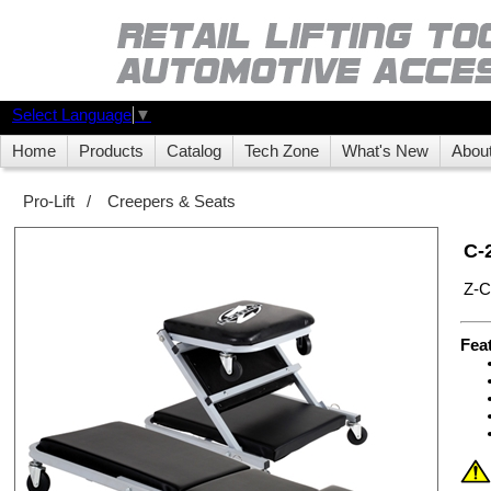
Select Language
▼
Home
Products
Catalog
Tech Zone
What's New
Abou
Pro-Lift
/
Creepers & Seats
C-
Z-C
Fea