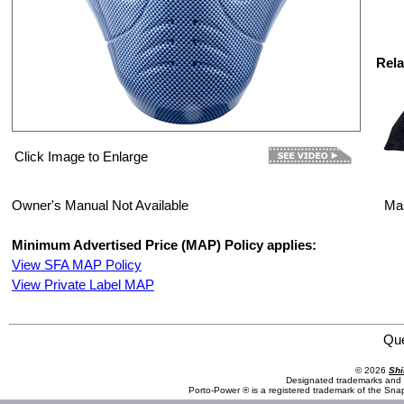
Rela
Click Image to Enlarge
Owner's Manual Not Available
Ma
Minimum Advertised Price (MAP) Policy applies:
View SFA MAP Policy
View Private Label MAP
Save Phace:The World Leader in Phace Protection 3011445 Mask : SUM : Simply Sick Series : Trouble
Qu
© 2026
Shi
Designated trademarks and b
Porto-Power ® is a registered trademark of the Sna