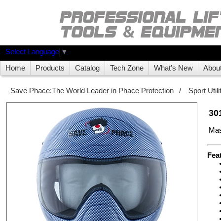
Select Language
▼
Home
Products
Catalog
Tech Zone
What's New
Abou
Save Phace:The World Leader in Phace Protection
/
Sport Uti
30
Mas
Fea