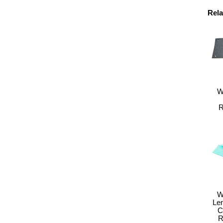
Rela
W
R
W
Le
C
R