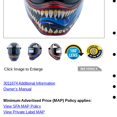
Click Image to Enlarge
3011674 Additional Information
Owner's Manual
Minimum Advertised Price (MAP) Policy applies:
View SFA MAP Policy
View Private Label MAP