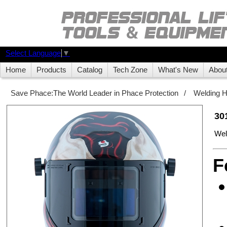
Select Language
▼
Home
Products
Catalog
Tech Zone
What's New
Abou
Save Phace:The World Leader in Phace Protection
/
Welding 
30
Wel
F