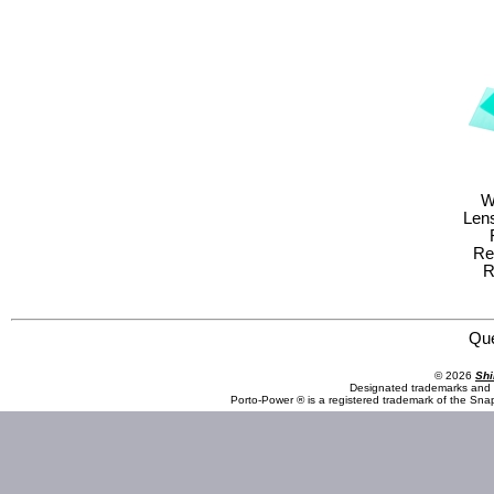
W
Lens
Re
R
Save Phace:The World Leader in Phace Protection 3011674 Welding Helmet : RFP : 40VizI2 Series : Ka
Qu
© 2026
Shi
Designated trademarks and b
Porto-Power ® is a registered trademark of the Sna