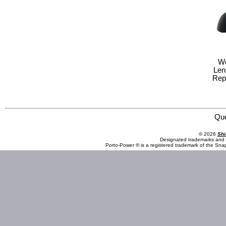
We
Len
Rep
Save Phace:The World Leader in Phace Protection 3010097 Welding : EFP - Lens : ADF Front Cover R
Qu
© 2026
Shi
Designated trademarks and b
Porto-Power ® is a registered trademark of the Sna