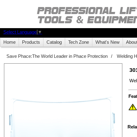
Select Language
▼
Home
Products
Catalog
Tech Zone
What's New
Abou
Save Phace:The World Leader in Phace Protection
/
Welding 
30
Wel
Fea
Rela