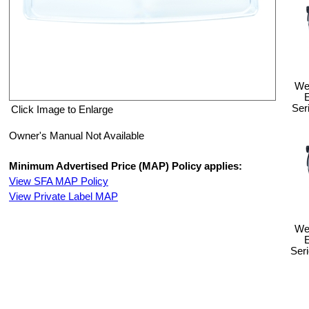
Wel
Ser
Click Image to Enlarge
Owner's Manual Not Available
Minimum Advertised Price (MAP) Policy applies:
View SFA MAP Policy
View Private Label MAP
Wel
Ser