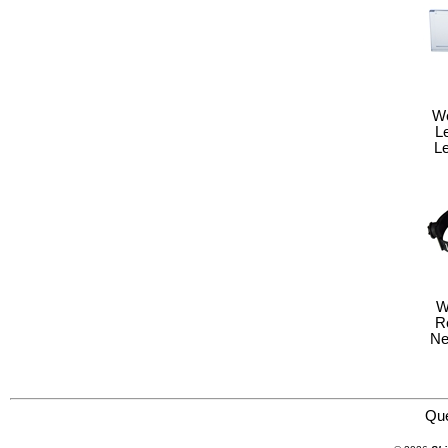
We
L
Le
W
R
Ne
Save Phace:The World Leader in Phace Protection 3011230 Welding Helmet : EFP : Gen Y Series : Mur
Qu