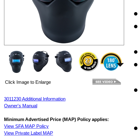
Click Image to Enlarge
3011230 Additional Information
Owner's Manual
Minimum Advertised Price (MAP) Policy applies:
View SFA MAP Policy
View Private Label MAP