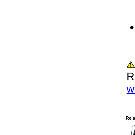
R
w
Rela