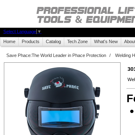
Select Language
▼
Home
Products
Catalog
Tech Zone
What's New
Abou
Save Phace:The World Leader in Phace Protection
/
Welding 
30
Wel
F