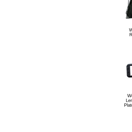
W
R
We
Le
Pla