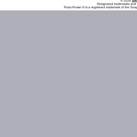
© 2026
Shi
Designated trademarks and b
Porto-Power ® is a registered trademark of the Sna